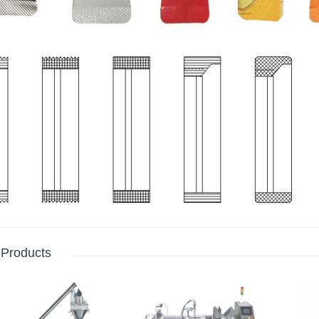
 Products