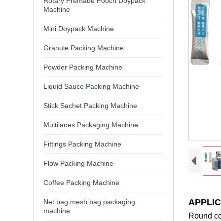
Rotary Premade Pouch Doypack
Machine
Mini Doypack Machine
Granule Packing Machine
Powder Packing Machine
Liquid Sauce Packing Machine
Stick Sachet Packing Machine
Multilanes Packaging Machine
Fittings Packing Machine
Flow Packing Machine
Coffee Packing Machine
APPLIC
Net bag mesh bag packaging
machine
Round cor