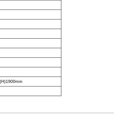
(H)1900mm