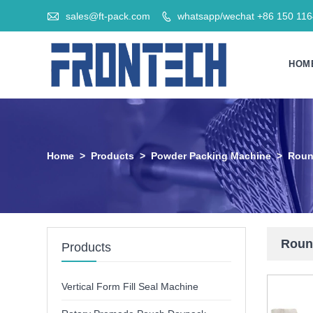

sales@ft-pack.com
whatsapp/wechat +86 150 11

HOM
Home
>
Products
>
Powder Packing Machine
>
Roun
Round
Products
Vertical Form Fill Seal Machine