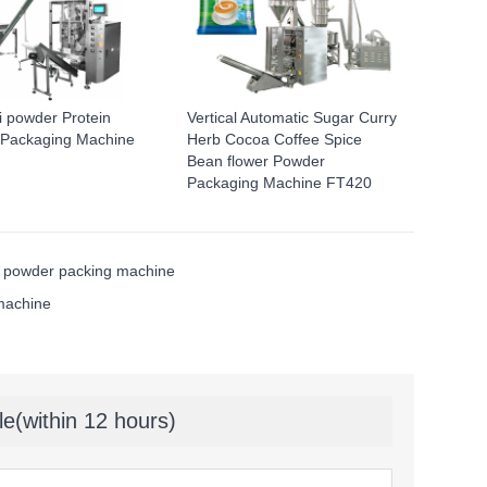
li powder Protein
Vertical Automatic Sugar Curry
Packaging Machine
Herb Cocoa Coffee Spice
Bean flower Powder
Packaging Machine FT420
powder packing machine
 machine
le(within 12 hours)