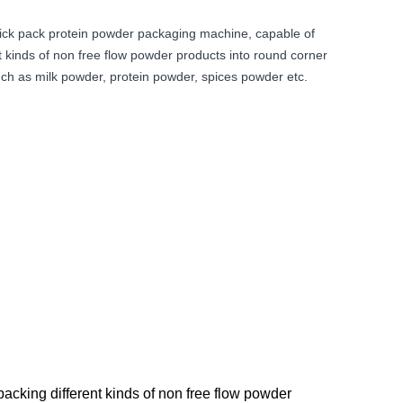
ick pack protein powder packaging machine, capable of
t kinds of non free flow powder products into round corner
uch as milk powder, protein powder, spices powder etc.
cking different kinds of non free flow powder