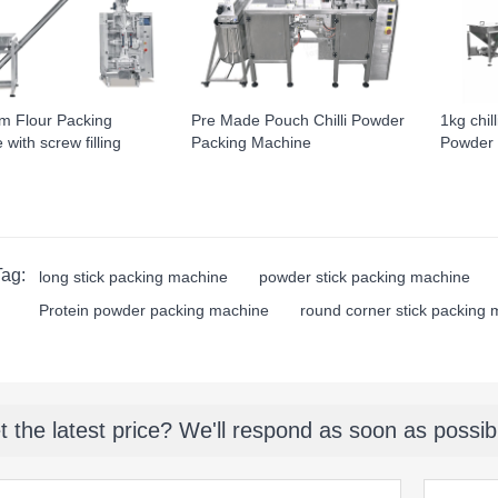
m Flour Packing
Pre Made Pouch Chilli Powder
1kg chil
with screw filling
Packing Machine
Powder 
Tag:
long stick packing machine
powder stick packing machine
Protein powder packing machine
round corner stick packing
t the latest price? We'll respond as soon as possib