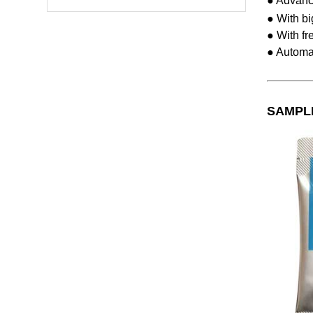
● Advanc
● With bi
● With fr
● Automat
SAMPL