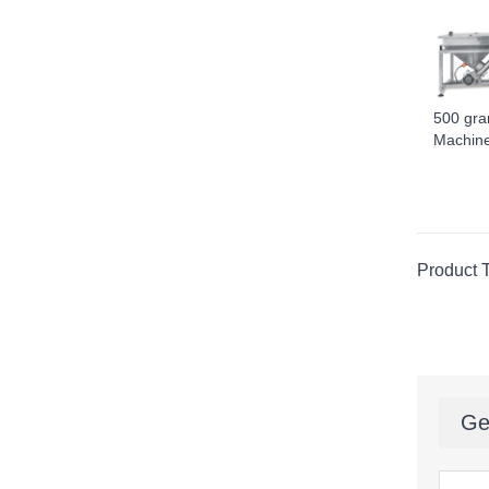
500 gra
Machine 
Product 
Ge