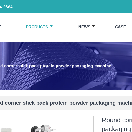
64 9664
E
PRODUCTS
NEWS
CASE
d corner stick pack protein powder packaging machine
 corner stick pack protein powder packaging mach
Round corn
packaging