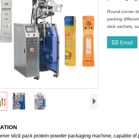
Round corner st
packing differen
stick sachets, s

Email
ATION
ner stick pack protein powder packaging machine, capable of pa