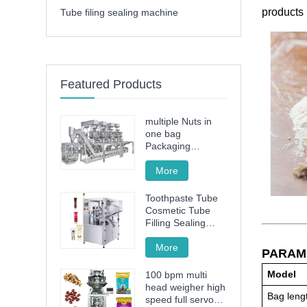
products 
Tube filing sealing machine
Featured Products
multiple Nuts in
one bag
Packaging
Machine
More
Toothpaste Tube
Cosmetic Tube
Filling Sealing
Machine Filling
Sealing Machine
More
PARAM
Model
100 bpm multi
head weigher high
Bag leng
speed full servo