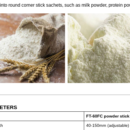
into round corner stick sachets, such as milk powder, protein p
ETERS
FT-60FC powder stick
th
40-150mm (adjustable)