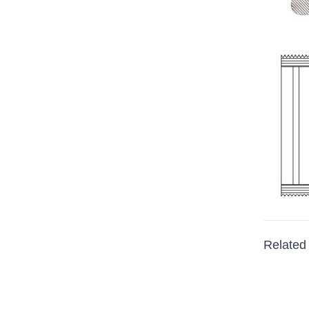
Related