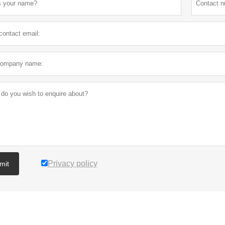
Privacy policy
mit