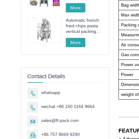
drive granule
Bag widt
packing machine
More
Max width
Automatic french
Packing 
fried chips pasta
vertical packing
Measurin
machine FT-520
More
Air cons
Gas con
Power vo
Power
Contact Details
Dimensi
whatsapp

weight o
wechat +86 150 1164 9664

sales@ft-pack.com

FEATU
+86 757 8669 9290
