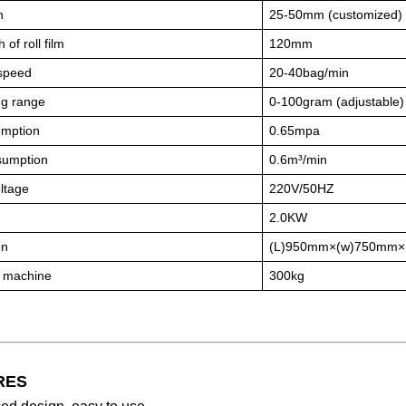
h
25-50mm (customized)
 of roll film
120mm
speed
20-40bag/min
g range
0-100gram (adjustable)
umption
0.65mpa
sumption
0.6m³/min
ltage
220V/50HZ
2.0KW
on
(L)950mm×(w)750mm×
f machine
300kg
RES