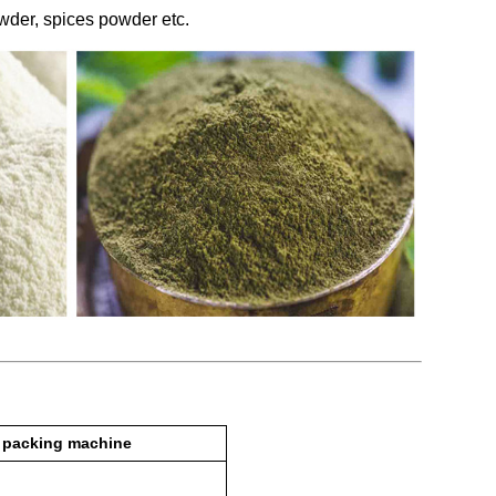
owder, spices powder etc.
 packing machine