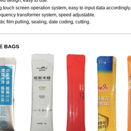
ed design, easy to use.
g touch screen operation system, easy to input data accordingly.
equency transformer system, speed adjustable.
ic film pulling, sealing, date coding, cutting.
E BAGS