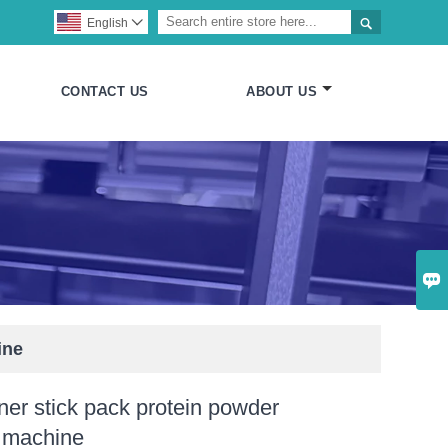

English

CONTACT US
ABOUT US

ine
er stick pack protein powder
 machine