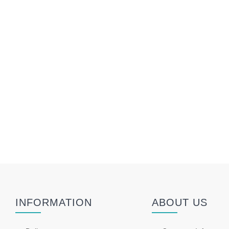
INFORMATION
ABOUT US