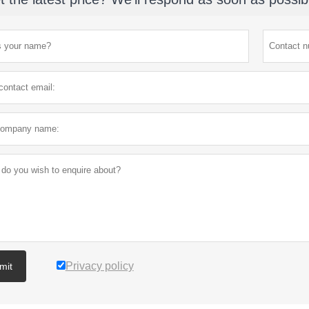
Privacy policy
mit