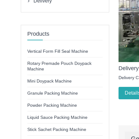
Delivery

Products
Vertical Form Fill Seal Machine
Rotary Premade Pouch Doypack
Delivery
Machine
Delivery C
Mini Doypack Machine
Detail
Granule Packing Machine
Powder Packing Machine
Liquid Sauce Packing Machine
Stick Sachet Packing Machine
Ge