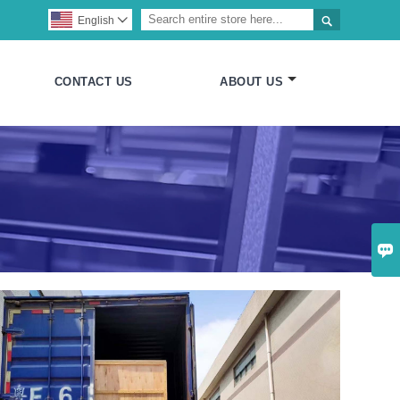

English

CONTACT US
ABOUT US
