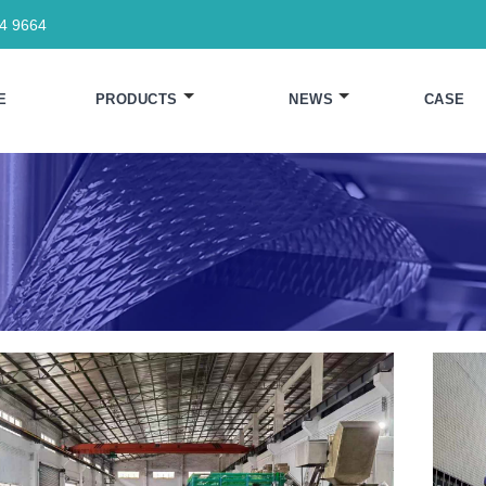
64 9664
E
PRODUCTS
NEWS
CASE