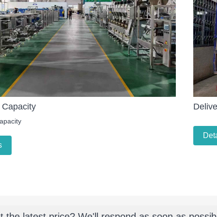
 Capacity
Delive
apacity
Deta
s
t the latest price? We'll respond as soon as possib