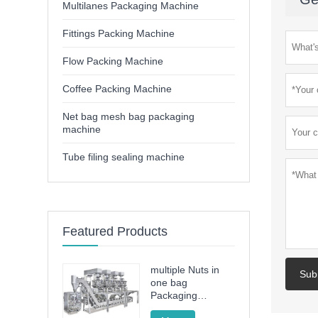
Multilanes Packaging Machine
Fittings Packing Machine
Flow Packing Machine
Coffee Packing Machine
Net bag mesh bag packaging
machine
Tube filing sealing machine
Featured Products
multiple Nuts in
Sub
one bag
Packaging
Machine