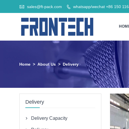

sales@ft-pack.com
whatsapp/wechat +86 150 11

HOM
Home
>
About Us
>
Delivery
Delivery
Delivery Capacity
