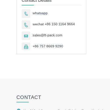
Contact Details
whatsapp

wechat +86 150 1164 9664

sales@ft-pack.com

+86 757 8669 9290

CONTACT