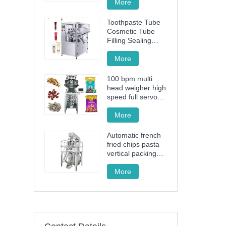
More
Toothpaste Tube
Cosmetic Tube
Filling Sealing
Machine Filling
Sealing Machine
More
100 bpm multi
head weigher high
speed full servo
drive granule
packing machine
More
Automatic french
fried chips pasta
vertical packing
machine FT-520
More