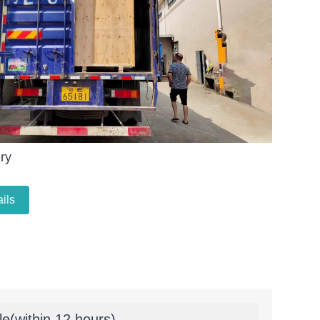
ry
ils
le(within 12 hours)