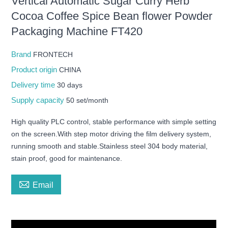
Vertical Automatic Sugar Curry Herb
Cocoa Coffee Spice Bean flower Powder
Packaging Machine FT420
Brand
FRONTECH
Product origin
CHINA
Delivery time
30 days
Supply capacity
50 set/month
High quality PLC control, stable performance with simple setting
on the screen.With step motor driving the film delivery system,
running smooth and stable.Stainless steel 304 body material,
stain proof, good for maintenance.

Email