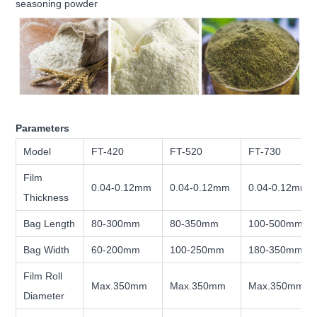
seasoning powder
Parameters
Model
FT-420
FT-520
FT-730
Film
0.04-0.12mm
0.04-0.12mm
0.04-0.12mm
Thickness
Bag Length
80-300mm
80-350mm
100-500mm
Bag Width
60-200mm
100-250mm
180-350mm
Film Roll
Max.350mm
Max.350mm
Max.350mm
Diameter