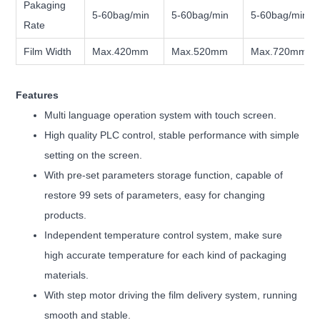
Pakaging
5-60bag/min
5-60bag/min
5-60bag/min
Rate
Film Width
Max.420mm
Max.520mm
Max.720mm
Features
Multi language operation system with touch screen.
High quality PLC control, stable performance with simple
setting on the screen.
With pre-set parameters storage function, capable of
restore 99 sets of parameters, easy for changing
products.
Independent temperature control system, make sure
high accurate temperature for each kind of packaging
materials.
With step motor driving the film delivery system, running
smooth and stable.