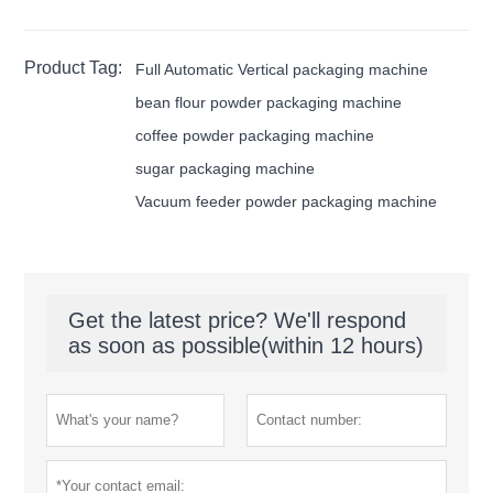
Product Tag:
Full Automatic Vertical packaging machine
bean flour powder packaging machine
coffee powder packaging machine
sugar packaging machine
Vacuum feeder powder packaging machine
Get the latest price? We'll respond
as soon as possible(within 12 hours)