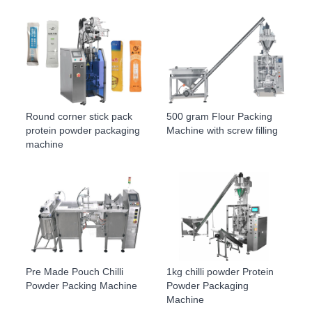
Round corner stick pack
500 gram Flour Packing
protein powder packaging
Machine with screw filling
machine
Pre Made Pouch Chilli
1kg chilli powder Protein
Powder Packing Machine
Powder Packaging
Machine