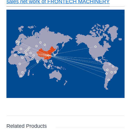
sales net work of FRONTECH MACHINERY
Related Products