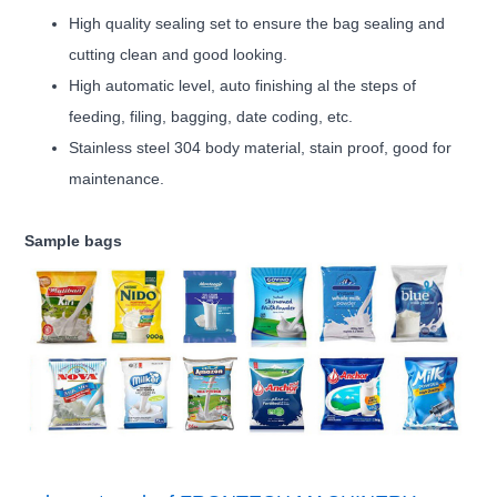
High quality sealing set to ensure the bag sealing and
cutting clean and good looking.
High automatic level, auto finishing al the steps of
feeding, filing, bagging, date coding, etc.
Stainless steel 304 body material, stain proof, good for
maintenance.
Sample bags