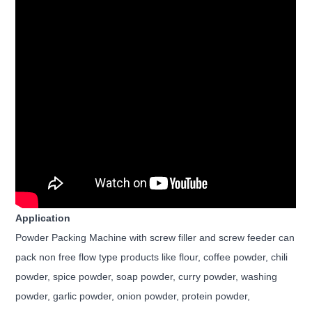
Application
Powder Packing Machine with screw filler and screw feeder can
pack non free flow type products like flour, coffee powder, chili
powder, spice powder, soap powder, curry powder, washing
powder, garlic powder, onion powder, protein powder,