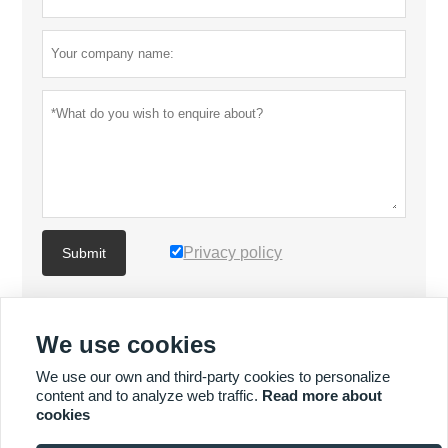
Privacy policy
Submit
MORE PRODUCTS
We use cookies
We use our own and third-party cookies to personalize
MORE SERVICES
content and to analyze web traffic.
Read more about
cookies