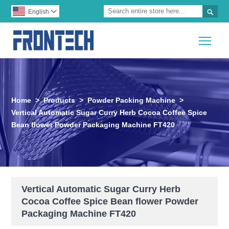

English

Togg
Home
>
Products
>
Powder Packing Machine
>
Vertical Automatic Sugar Curry Herb Cocoa Coffee Spice
Bean flower Powder Packaging Machine FT420
Vertical Automatic Sugar Curry Herb
Cocoa Coffee Spice Bean flower Powder
Packaging Machine FT420