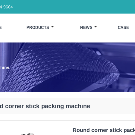
64 9664
E
PRODUCTS
NEWS
CASE
chine
d corner stick packing machine
Round corner stick pac