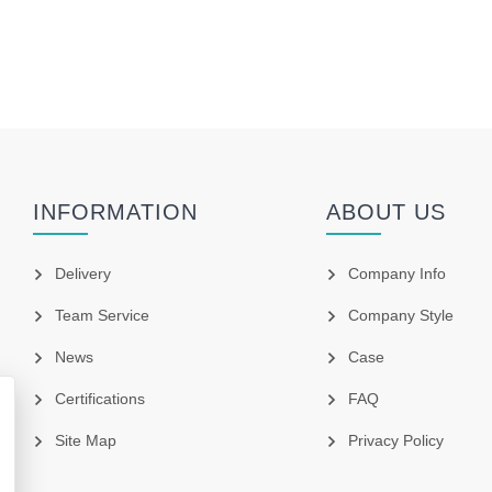
INFORMATION
ABOUT US
Delivery
Company Info
Team Service
Company Style
News
Case
Certifications
FAQ
Site Map
Privacy Policy