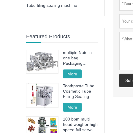
Tube filing sealing machine
Featured Products
multiple Nuts in
one bag
Packaging
Machine
More
Sub
Toothpaste Tube
Cosmetic Tube
Filling Sealing
Machine Filling
Sealing Machine
More
100 bpm multi
head weigher high
speed full servo