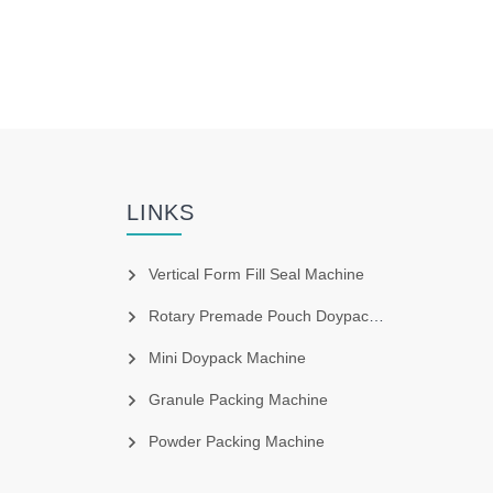
LINKS
Vertical Form Fill Seal Machine
Rotary Premade Pouch Doypack Machine
Mini Doypack Machine
Granule Packing Machine
Powder Packing Machine