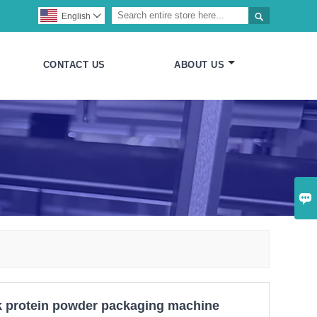

English

CONTACT US
ABOUT US

k protein powder packaging machine