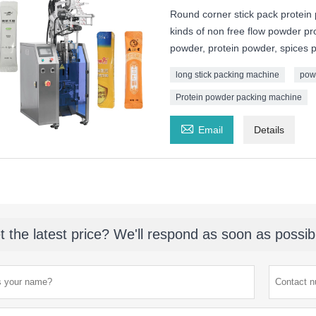
Round corner stick pack protein
kinds of non free flow powder pr
powder, protein powder, spices 
long stick packing machine
pow
Protein powder packing machine

Email
Details
t the latest price? We'll respond as soon as possib