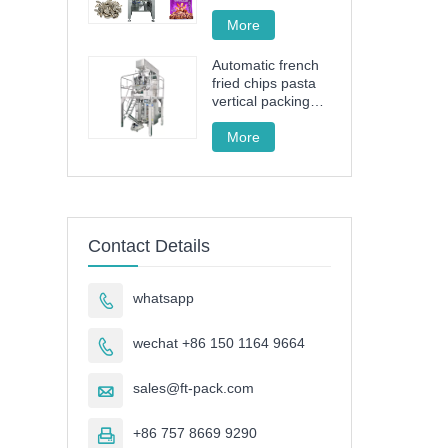
drive granule
packing machine
More
Automatic french
fried chips pasta
vertical packing
machine FT-520
More
Contact Details
whatsapp

wechat +86 150 1164 9664

sales@ft-pack.com

+86 757 8669 9290
