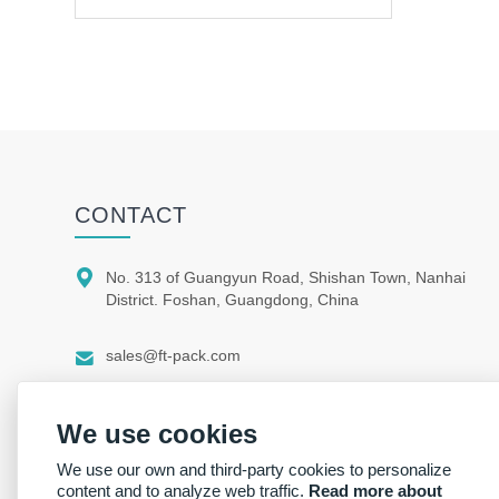
CONTACT

No. 313 of Guangyun Road, Shishan Town, Nanhai
District. Foshan, Guangdong, China

sales@ft-pack.com

whatsapp/wechat +86 150 1164 9664
We use cookies
We use our own and third-party cookies to personalize
content and to analyze web traffic.
Read more about