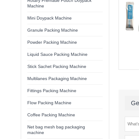
Rotary Premade Pouch Doypack
Machine
Mini Doypack Machine
Granule Packing Machine
Powder Packing Machine
Liquid Sauce Packing Machine
Stick Sachet Packing Machine
Multilanes Packaging Machine
Fittings Packing Machine
Ge
Flow Packing Machine
Coffee Packing Machine
Net bag mesh bag packaging
machine