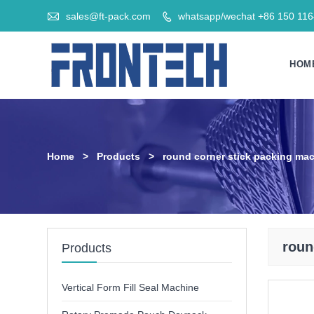

sales@ft-pack.com
whatsapp/wechat +86 150 11

HOM
Home
>
Products
>
round corner stick packing ma
roun
Products
Vertical Form Fill Seal Machine