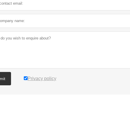
Privacy policy
mit