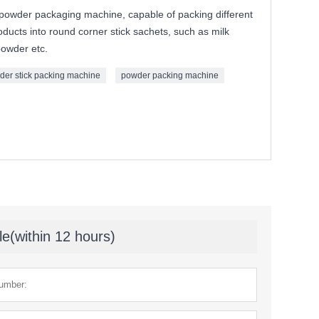
 powder packaging machine, capable of packing different
oducts into round corner stick sachets, such as milk
powder etc.
der stick packing machine
powder packing machine
le(within 12 hours)