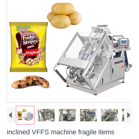
inclined VFFS machine fragile items