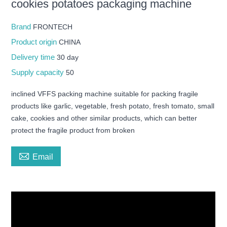
cookies potatoes packaging machine
Brand
FRONTECH
Product origin
CHINA
Delivery time
30 day
Supply capacity
50
inclined VFFS packing machine suitable for packing fragile
products like garlic, vegetable, fresh potato, fresh tomato, small
cake, cookies and other similar products, which can better
protect the fragile product from broken

Email