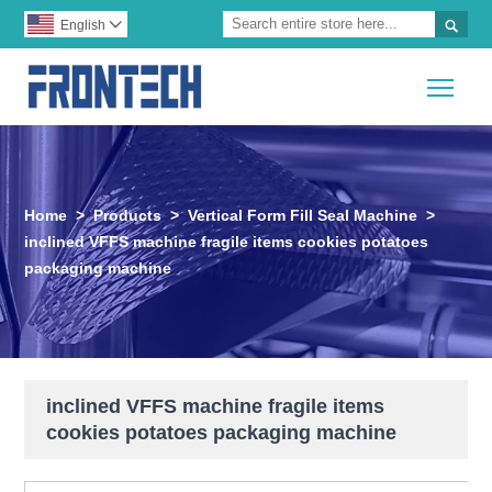

English

Togg
Home
>
Products
>
Vertical Form Fill Seal Machine
>
inclined VFFS machine fragile items cookies potatoes
packaging machine
inclined VFFS machine fragile items
cookies potatoes packaging machine