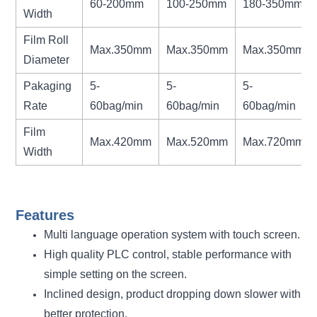
60-200mm
100-250mm
180-350mm
Width
Film Roll
Max.350mm
Max.350mm
Max.350mm
Diameter
Pakaging
5-
5-
5-
Rate
60bag/min
60bag/min
60bag/min
Film
Max.420mm
Max.520mm
Max.720mm
Width
Features
Multi language operation system with touch screen.
High quality PLC control, stable performance with
simple setting on the screen.
Inclined design, product dropping down slower with
better protection.