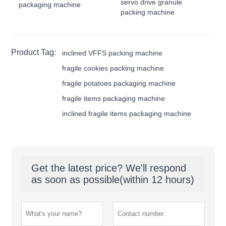
servo drive granule
packaging machine
packing machine
Product Tag:
inclined VFFS packing machine
fragile cookies packing machine
fragile potatoes packaging machine
fragile items packaging machine
inclined fragile items packaging machine
Get the latest price? We'll respond
as soon as possible(within 12 hours)