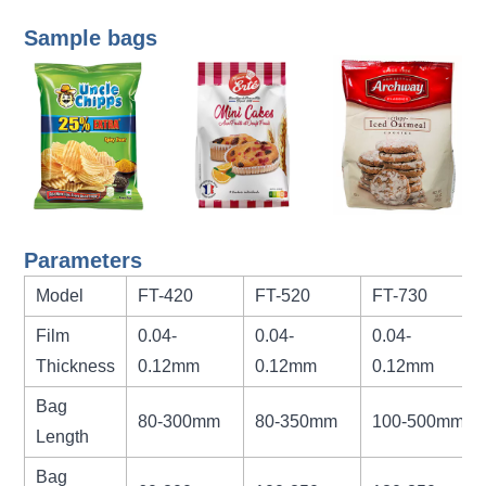
Sample bags
Parameters
Model
FT-420
FT-520
FT-730
Film
0.04-
0.04-
0.04-
Thickness
0.12mm
0.12mm
0.12mm
Bag
80-300mm
80-350mm
100-500mm
Length
Bag