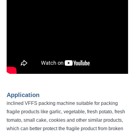
Application
inclined VFFS packing machine suitable for packing
fragile products like garlic, vegetable, fresh potato, fresh
tomato, small cake, cookies and other similar products,
which can better protect the fragile product from broken