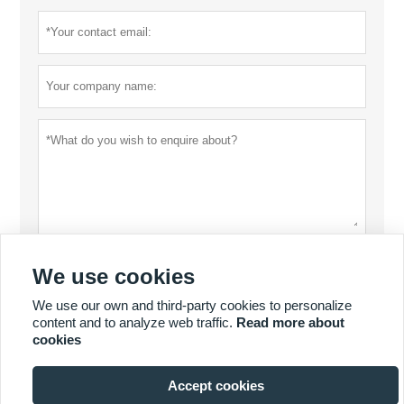
Privacy policy
Submit
We use cookies
We use our own and third-party cookies to personalize
content and to analyze web traffic.
Read more about
MORE PRODUCTS
cookies
Accept cookies
MORE SERVICES