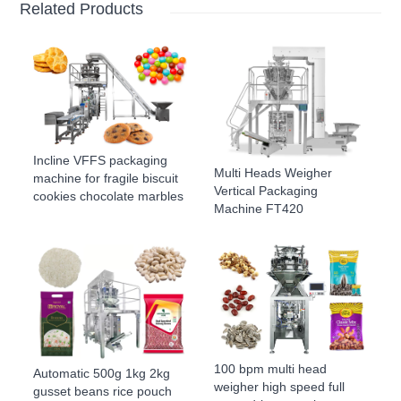
Related Products
Incline VFFS packaging
Multi Heads Weigher
machine for fragile biscuit
Vertical Packaging
cookies chocolate marbles
Machine FT420
100 bpm multi head
Automatic 500g 1kg 2kg
weigher high speed full
gusset beans rice pouch