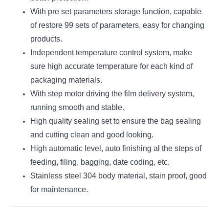
With pre set parameters storage function, capable
of restore 99 sets of parameters, easy for changing
products.
Independent temperature control system, make
sure high accurate temperature for each kind of
packaging materials.
With step motor driving the film delivery system,
running smooth and stable.
High quality sealing set to ensure the bag sealing
and cutting clean and good looking.
High automatic level, auto finishing al the steps of
feeding, filing, bagging, date coding, etc.
Stainless steel 304 body material, stain proof, good
for maintenance.