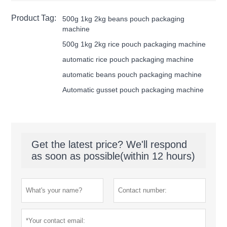
Product Tag:
500g 1kg 2kg beans pouch packaging
machine
500g 1kg 2kg rice pouch packaging machine
automatic rice pouch packaging machine
automatic beans pouch packaging machine
Automatic gusset pouch packaging machine
Get the latest price? We'll respond
as soon as possible(within 12 hours)