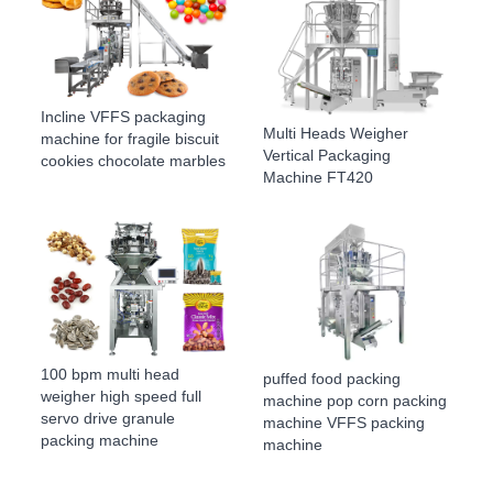
Incline VFFS packaging
Multi Heads Weigher
machine for fragile biscuit
Vertical Packaging
cookies chocolate marbles
Machine FT420
100 bpm multi head
puffed food packing
weigher high speed full
machine pop corn packing
servo drive granule
machine VFFS packing
packing machine
machine