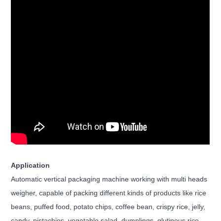
Application
Automatic vertical packaging machine working with multi heads
weigher, capable of packing different kinds of products like rice
beans, puffed food, potato chips, coffee bean, crispy rice, jelly,
candy, pistachios, vegetable salad, dumplings, glutinous rice