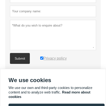
Privacy policy
Submit
MORE PRODUCTS
We use cookies
We use our own and third-party cookies to personalize
MORE SERVICES
content and to analyze web traffic.
Read more about
cookies