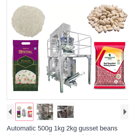
Automatic 500g 1kg 2kg gusset beans