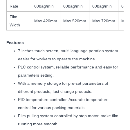
Rate
60bag/min
60bag/min
60bag/min
60b
Film
Max.420mm
Max.520mm
Max.720mm
Max
Width
Features
7 inches touch screen, multi language peration system
easier for workers to operate the machine.
PLC control system, reliable performance and easy for
parameters setting.
With a memory storage for pre-set parameters of
different products, fast change products.
PID temperature controller, Accurate temperature
control for various packing materials.
Film pulling system controlled by step motor, make film
running more smooth.