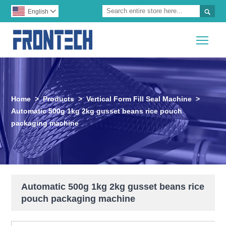

English

Togg
Home
>
Products
>
Vertical Form Fill Seal Machine
>
Automatic 500g 1kg 2kg gusset beans rice pouch
packaging machine
Automatic 500g 1kg 2kg gusset beans rice
pouch packaging machine