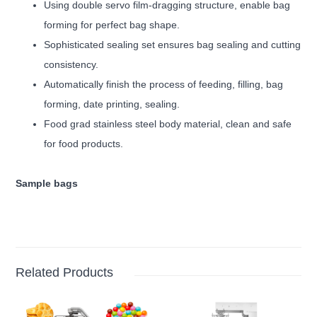
Using double servo film-dragging structure, enable bag
forming for perfect bag shape.
Sophisticated sealing set ensures bag sealing and cutting
consistency.
Automatically finish the process of feeding, filling, bag
forming, date printing, sealing.
Food grad stainless steel body material, clean and safe
for food products.
Sample bags
Related Products