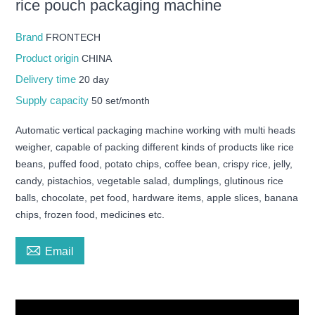
rice pouch packaging machine
Brand
FRONTECH
Product origin
CHINA
Delivery time
20 day
Supply capacity
50 set/month
Automatic vertical packaging machine working with multi heads
weigher, capable of packing different kinds of products like rice
beans, puffed food, potato chips, coffee bean, crispy rice, jelly,
candy, pistachios, vegetable salad, dumplings, glutinous rice
balls, chocolate, pet food, hardware items, apple slices, banana
chips, frozen food, medicines etc.

Email