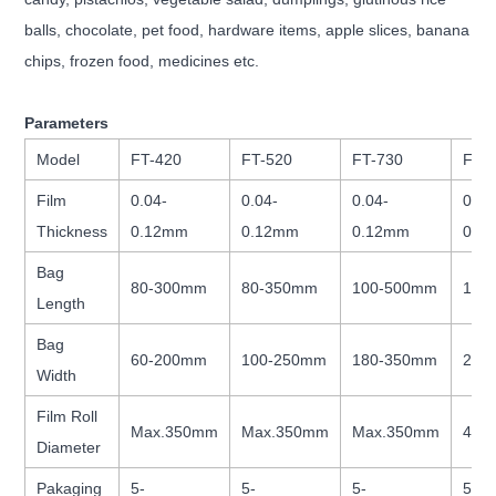
balls, chocolate, pet food, hardware items, apple slices, banana
chips, frozen food, medicines etc.
Parameters
Model
FT-420
FT-520
FT-730
FT-
Film
0.04-
0.04-
0.04-
0.04
Thickness
0.12mm
0.12mm
0.12mm
0.1
Bag
80-300mm
80-350mm
100-500mm
100
Length
Bag
60-200mm
100-250mm
180-350mm
260
Width
Film Roll
Max.350mm
Max.350mm
Max.350mm
400
Diameter
Pakaging
5-
5-
5-
5-