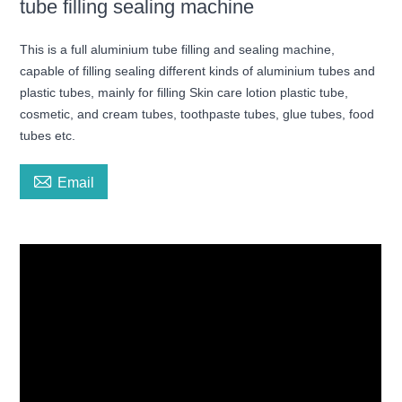
tube filling sealing machine
This is a full aluminium tube filling and sealing machine,
capable of filling sealing different kinds of aluminium tubes and
plastic tubes, mainly for filling Skin care lotion plastic tube,
cosmetic, and cream tubes, toothpaste tubes, glue tubes, food
tubes etc.

Email