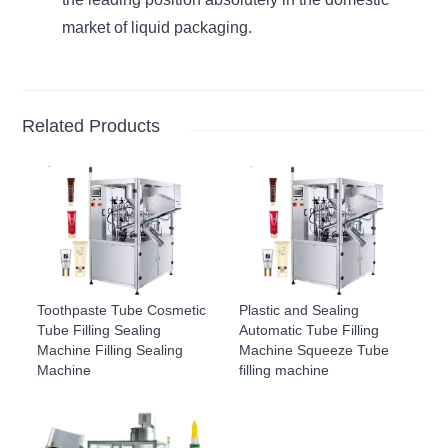
market of liquid packaging.
Related Products
Toothpaste Tube Cosmetic
Plastic and Sealing
Tube Filling Sealing
Automatic Tube Filling
Machine Filling Sealing
Machine Squeeze Tube
Machine
filling machine