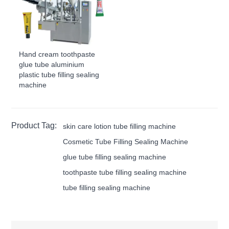
Hand cream toothpaste
glue tube aluminium
plastic tube filling sealing
machine
Product Tag:
skin care lotion tube filling machine
Cosmetic Tube Filling Sealing Machine
glue tube filling sealing machine
toothpaste tube filling sealing machine
tube filling sealing machine