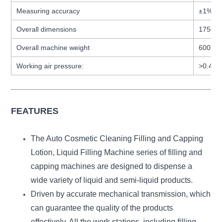
Measuring accuracy
±1%
Overall dimensions
1750 ×
Overall machine weight
600kg
Working air pressure:
>0.4M
FEATURES
The Auto Cosmetic Cleaning Filling and Capping
Lotion, Liquid Filling Machine series of filling and
capping machines are designed to dispense a
wide variety of liquid and semi-liquid products.
Driven by accurate mechanical transmission, which
can guarantee the quality of the products
effectively. All the work stations, including filling,