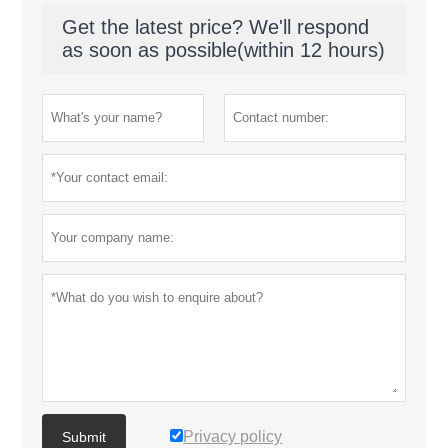
Get the latest price? We'll respond
as soon as possible(within 12 hours)
Privacy policy
Submit