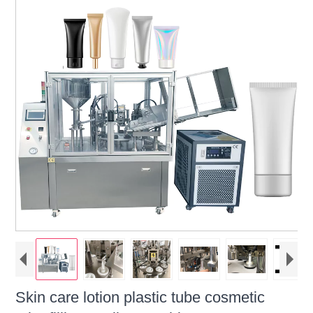
Skin care lotion plastic tube cosmetic