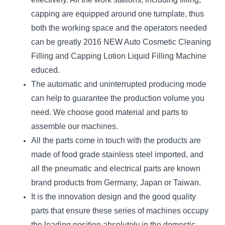
capping are equipped around one turnplate, thus
both the working space and the operators needed
can be greatly 2016 NEW Auto Cosmetic Cleaning
Filling and Capping Lotion Liquid Filling Machine
educed.
The automatic and uninterrupted producing mode
can help to guarantee the production volume you
need. We choose good material and parts to
assemble our machines.
All the parts come in touch with the products are
made of food grade stainless steel imported, and
all the pneumatic and electrical parts are known
brand products from Germany, Japan or Taiwan.
It is the innovation design and the good quality
parts that ensure these series of machines occupy
the leading position absolutely in the domestic