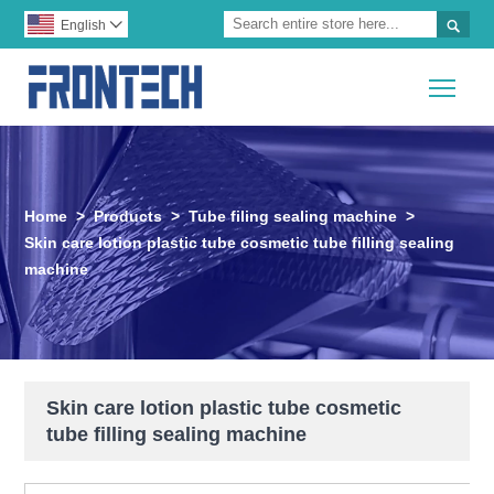

English

Togg
Home
>
Products
>
Tube filing sealing machine
>
Skin care lotion plastic tube cosmetic tube filling sealing
machine
Skin care lotion plastic tube cosmetic
tube filling sealing machine