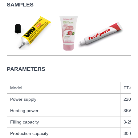
SAMPLES
PARAMETERS
Model
FT-60
Power supply
220V
Heating power
3KW
Filling capacity
3-250 
Production capacity
30-60 