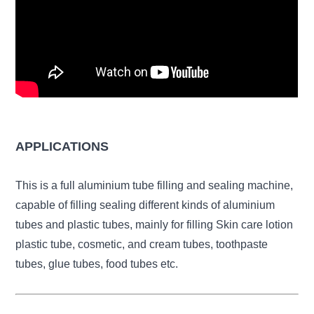
APPLICATIONS
This is a full aluminium tube filling and sealing machine,
capable of filling sealing different kinds of aluminium
tubes and plastic tubes, mainly for filling Skin care lotion
plastic tube, cosmetic, and cream tubes, toothpaste
tubes, glue tubes, food tubes etc.