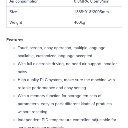
Air consumption
0.8MPA, 0.6m3/min
Size
1385*918*2005mm
Weight
400kg
Features
Touch screen, easy operation, multiple language
available, customized language accepted.
With full electronic driving, no need air support, smaller
noisy.
High quality PLC system, make sure the machine with
reliable performance and easy setting.
With a memory function for storage ten sets of
parameters. easy to pack different kinds of products
without resetting.
Independent PID temperature controller, adjustable for
various packing materials.