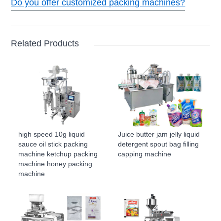
Do you offer customized packing machines?
Related Products
high speed 10g liquid
Juice butter jam jelly liquid
sauce oil stick packing
detergent spout bag filling
machine ketchup packing
capping machine
machine honey packing
machine