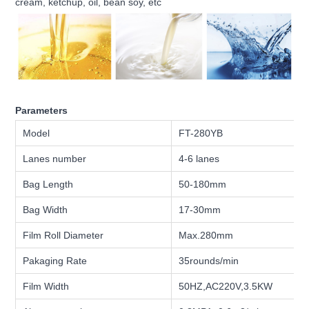
cream, ketchup, oil, bean soy, etc
Parameters
Model
FT-280YB
Lanes number
4-6 lanes
Bag Length
50-180mm
Bag Width
17-30mm
Film Roll Diameter
Max.280mm
Pakaging Rate
35rounds/min
Film Width
50HZ,AC220V,3.5KW