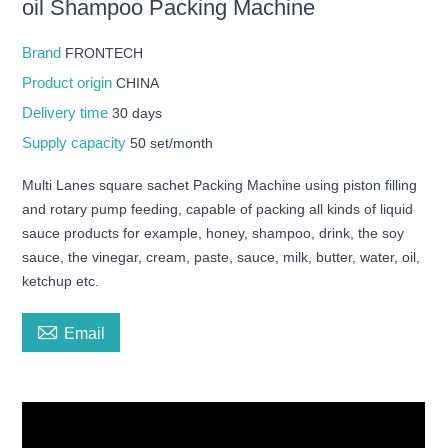
oil Shampoo Packing Machine
Brand
FRONTECH
Product origin
CHINA
Delivery time
30 days
Supply capacity
50 set/month
Multi Lanes square sachet Packing Machine using piston filling
and rotary pump feeding, capable of packing all kinds of liquid
sauce products for example, honey, shampoo, drink, the soy
sauce, the vinegar, cream, paste, sauce, milk, butter, water, oil,
ketchup etc.

Email