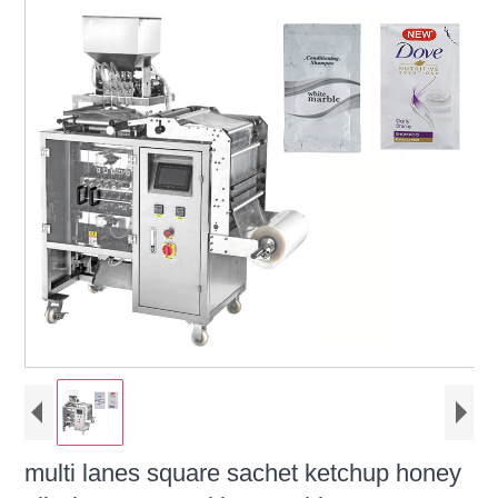
multi lanes square sachet ketchup honey