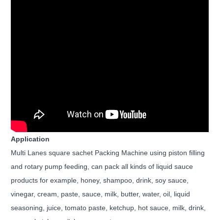
Application
Multi Lanes square sachet Packing Machine using piston filling
and rotary pump feeding, can pack all kinds of liquid sauce
products for example,
honey, shampoo, drink, soy sauce,
vinegar, cream, paste, sauce, milk, butter, water, oil, liquid
seasoning, juice, tomato paste, ketchup, hot sauce,
milk, drink,