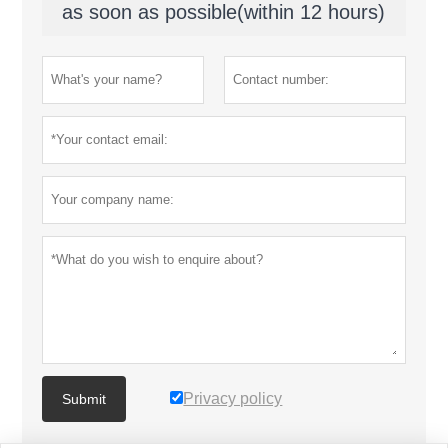
as soon as possible(within 12 hours)
Privacy policy
Submit