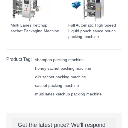
Multi Lanes Ketchup
Full Automatic High Speed
sachet Packaging Machine
Liquid pouch sauce pouch
packing machine
Product Tag:
shampoo packing machine
honey sachet packing machine
oils sachet packing machine
sachet packing machine
multi lanes ketchup packing machine
Get the latest price? We'll respond