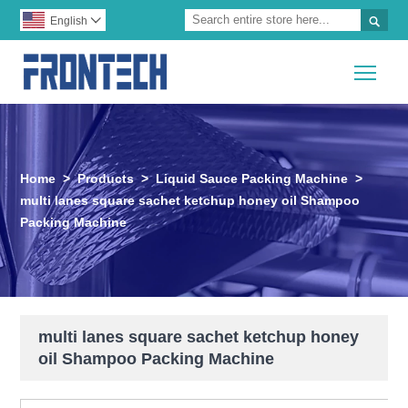

English

Togg
Home
>
Products
>
Liquid Sauce Packing Machine
>
multi lanes square sachet ketchup honey oil Shampoo
Packing Machine
multi lanes square sachet ketchup honey
oil Shampoo Packing Machine