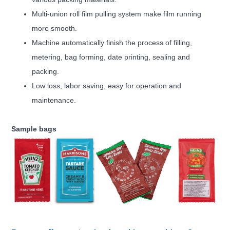
Multi-union roll film pulling system make film running
more smooth.
Machine automatically finish the process of filling,
metering, bag forming, date printing, sealing and
packing.
Low loss, labor saving, easy for operation and
maintenance.
Sample bags