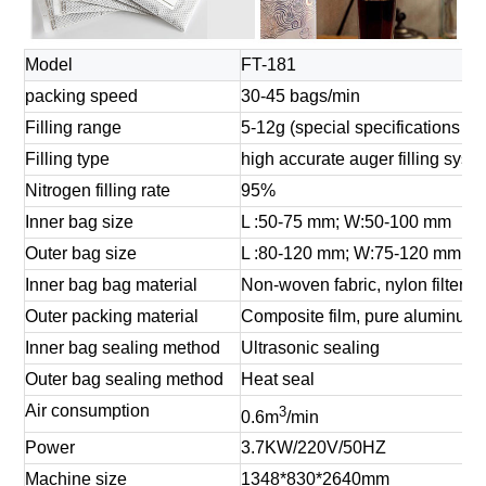
Model
FT-181
packing speed
30-45 bags/min
Filling range
5-12g (special specifications ca
Filling type
high accurate auger filling syst
Nitrogen filling rate
95%
Inner bag size
L :50-75 mm; W:50-100 mm
Outer bag size
L :80-120 mm; W:75-120 mm
Inner bag bag material
Non-woven fabric, nylon filter clo
Outer packing material
Composite film, pure aluminum 
Inner bag sealing method
Ultrasonic sealing
Outer bag sealing method
Heat seal
Air consumption
3
0.6m
/min
Power
3.7KW/220V/50HZ
Machine size
1348*830*2640mm