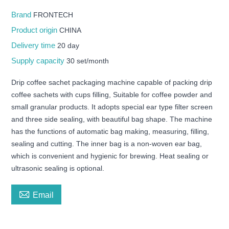
Brand
FRONTECH
Product origin
CHINA
Delivery time
20 day
Supply capacity
30 set/month
Drip coffee sachet packaging machine capable of packing drip
coffee sachets with cups filling, Suitable for coffee powder and
small granular products. It adopts special ear type filter screen
and three side sealing, with beautiful bag shape. The machine
has the functions of automatic bag making, measuring, filling,
sealing and cutting. The inner bag is a non-woven ear bag,
which is convenient and hygienic for brewing. Heat sealing or
ultrasonic sealing is optional.

Email