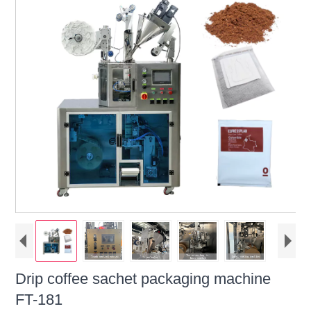
Drip coffee sachet packaging machine
FT-181