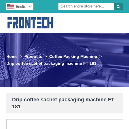

English

Togg
Home
>
Products
>
Coffee Packing Machine
>
Drip coffee sachet packaging machine FT-181
Drip coffee sachet packaging machine FT-
181