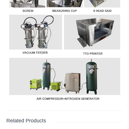
Related Products