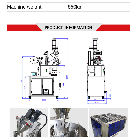
Machine weight
650kg