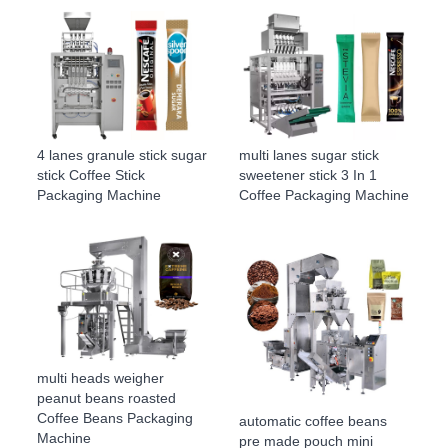
4 lanes granule stick sugar
multi lanes sugar stick
stick Coffee Stick
sweetener stick 3 In 1
Packaging Machine
Coffee Packaging Machine
multi heads weigher
peanut beans roasted
Coffee Beans Packaging
automatic coffee beans
Machine
pre made pouch mini