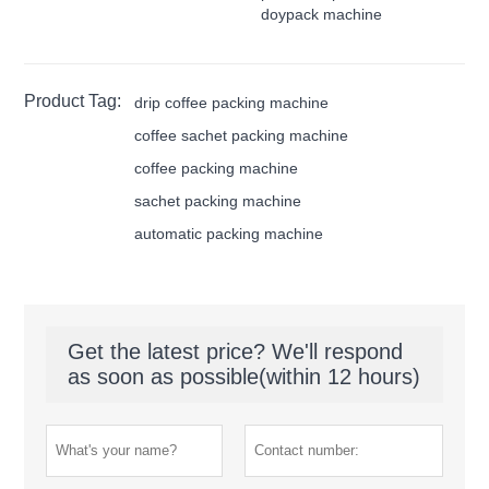
doypack machine
Product Tag:
drip coffee packing machine
coffee sachet packing machine
coffee packing machine
sachet packing machine
automatic packing machine
Get the latest price? We'll respond
as soon as possible(within 12 hours)