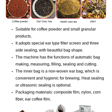
Suitable for coffee powder and small granular
products.
It adopts special ear type filter screen and three
side sealing, with beautiful bag shape.
The machine has the functions of automatic bag
making, measuring, filling, sealing and cutting.
The inner bag is a non-woven ear bag, which is
convenient and hygienic for brewing. Heat sealing
or ultrasonic sealing is optional.
Packaging materials: composite film, nylon, corn
fiber, ear coffee film.