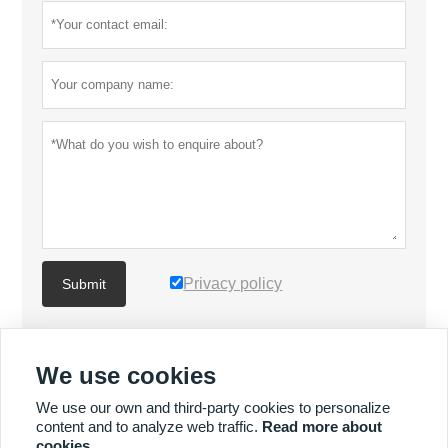
Privacy policy
Submit
MORE PRODUCTS
We use cookies
We use our own and third-party cookies to personalize
MORE SERVICES
content and to analyze web traffic.
Read more about
cookies