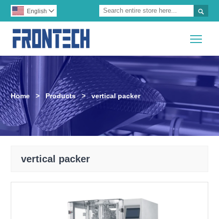

English

Togg
Home
>
Products
>
vertical packer
vertical packer