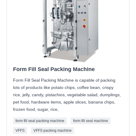
Form Fill Seal Packing Machine
Form Fill Seal Packing Machine is capable of packing
lots of products like potato chips, coffee bean, crispy
rice, jelly, candy, pistachios, vegetable salad, dumplings,
pet food, hardware items, apple slices, banana chips,
frozen food, sugar, rice,
form fill seal packing machine
form fill seal machine
VFFS
VFFS packing machine