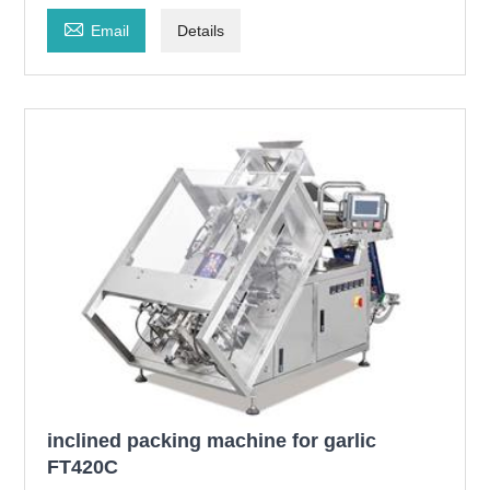

Email
Details
inclined packing machine for garlic
FT420C