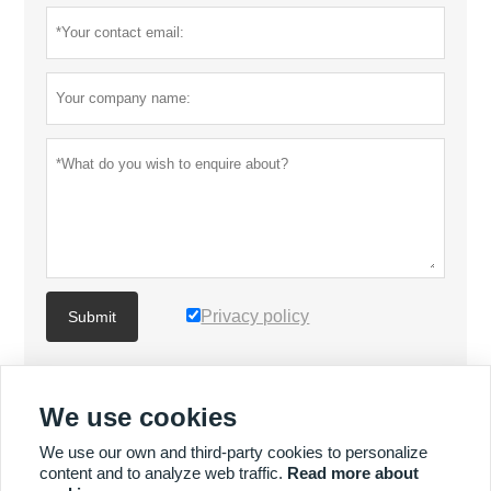
Privacy policy
Submit
MORE PRODUCTS
We use cookies
We use our own and third-party cookies to personalize
MORE SERVICES
content and to analyze web traffic.
Read more about