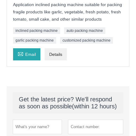
Application inclined packing machine suitable for packing
fragile products like garlic, vegetable, fresh potato, fresh
tomato, small cake, and other similar products
inclined packing machine
auto packing machine
garlic packing machine
customized packing machine

Email
Details
Get the latest price? We'll respond
as soon as possible(within 12 hours)