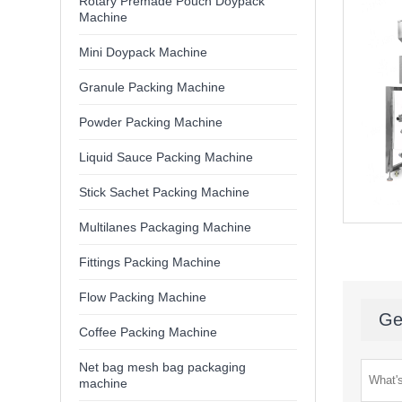
Rotary Premade Pouch Doypack
Machine
Mini Doypack Machine
Granule Packing Machine
Powder Packing Machine
Liquid Sauce Packing Machine
Stick Sachet Packing Machine
Multilanes Packaging Machine
Fittings Packing Machine
Flow Packing Machine
Ge
Coffee Packing Machine
Net bag mesh bag packaging
machine