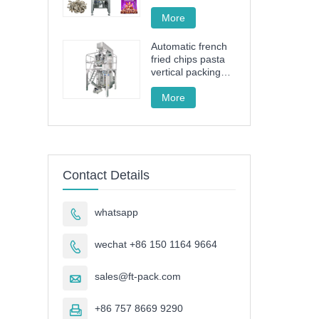
drive granule
packing machine
More
Automatic french
fried chips pasta
vertical packing
machine FT-520
More
Contact Details
whatsapp

wechat +86 150 1164 9664

sales@ft-pack.com

+86 757 8669 9290
