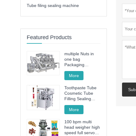
Tube filing sealing machine
Featured Products
multiple Nuts in
one bag
Packaging
Machine
More
Toothpaste Tube
Sub
Cosmetic Tube
Filling Sealing
Machine Filling
Sealing Machine
More
100 bpm multi
head weigher high
speed full servo