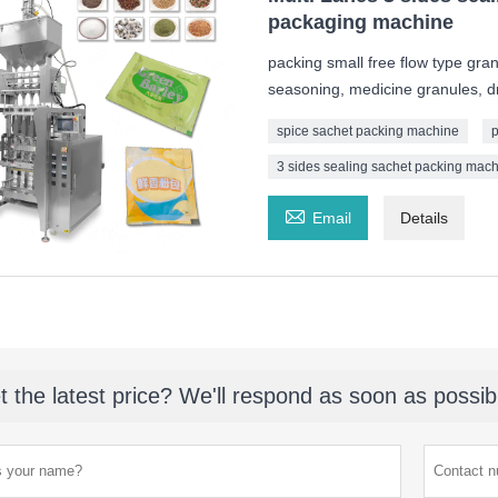
packaging machine
packing small free flow type gran
seasoning, medicine granules, dr
spice sachet packing machine
p
3 sides sealing sachet packing mac

Email
Details
t the latest price? We'll respond as soon as possib