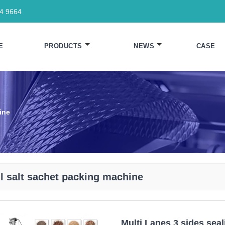
64 9664
E
PRODUCTS
NEWS
CASE
ine
l salt sachet packing machine
Multi Lanes 3 sides sea