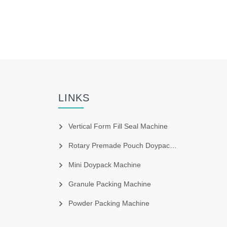
LINKS
Vertical Form Fill Seal Machine
Rotary Premade Pouch Doypack Machine
Mini Doypack Machine
Granule Packing Machine
Powder Packing Machine