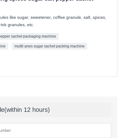
ules like sugar, sweetener, coffee granule, salt, spices,
ink granules, etc.
epper sachet packaging machine
hine
multil anes sugar sachet packing machine
le(within 12 hours)