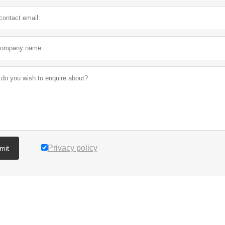
Privacy policy
mit