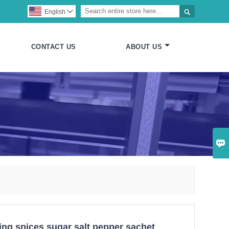

English

CONTACT US
ABOUT US

ling spices sugar salt pepper sachet