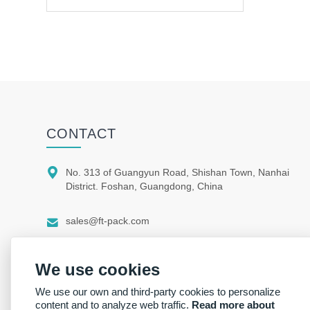
CONTACT

No. 313 of Guangyun Road, Shishan Town, Nanhai
District. Foshan, Guangdong, China

sales@ft-pack.com

whatsapp/wechat +86 150 1164 9664
We use cookies
We use our own and third-party cookies to personalize
content and to analyze web traffic.
Read more about