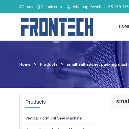

sales@ft-pack.com
whatsapp/wechat +86 150 11

HOM
Home
>
Products
>
small salt sachet packing mach
smal
Products
Vertical Form Fill Seal Machine