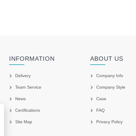
INFORMATION
ABOUT US
Delivery
Company Info
Team Service
Company Style
News
Case
Certifications
FAQ
Site Map
Privacy Policy