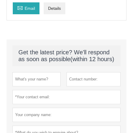

Email
Details
Get the latest price? We'll respond
as soon as possible(within 12 hours)