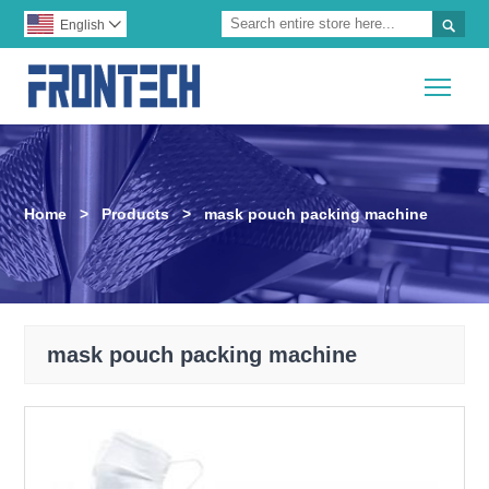

English

Togg
Home
>
Products
>
mask pouch packing machine
mask pouch packing machine