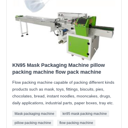
KN95 Mask Packaging Machine pillow
packing machine flow pack machine
Flow packing machine capable of packing different kinds
products such as mask, toys, fittings, biscuits, pies,
chocolates, bread, instant noodles, mooncakes, drugs,
daily applications, industrial parts, paper boxes, tray etc.
Mask packaging machine
kn95 mask packing machine
pillow packing machine
flow packing machine