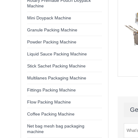
Rotary Premade Pouch Doypack
Machine
Mini Doypack Machine
Granule Packing Machine
Powder Packing Machine
Liquid Sauce Packing Machine
Stick Sachet Packing Machine
Multilanes Packaging Machine
Fittings Packing Machine
Flow Packing Machine
Ge
Coffee Packing Machine
Net bag mesh bag packaging
machine