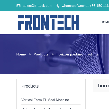

sales@ft-pack.com
whatsapp/wechat +86 150 11

HOM
Home
>
Products
>
horizon packing machine
hori
Products
Vertical Form Fill Seal Machine