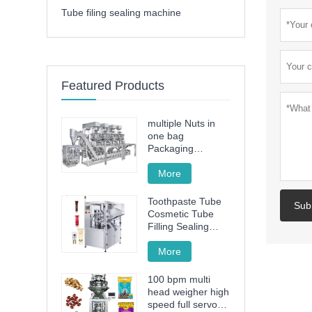
Tube filing sealing machine
Featured Products
multiple Nuts in
one bag
Packaging
Machine
More
Toothpaste Tube
Sub
Cosmetic Tube
Filling Sealing
Machine Filling
Sealing Machine
More
100 bpm multi
head weigher high
speed full servo