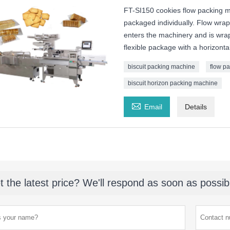
FT-SI150 cookies flow packing ma
packaged individually. Flow wrap
enters the machinery and is wrappe
flexible package with a horizont
biscuit packing machine
flow p
biscuit horizon packing machine

Email
Details
t the latest price? We'll respond as soon as possib