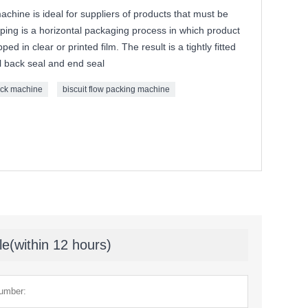
chine is ideal for suppliers of products that must be
ping is a horizontal packaging process in which product
d in clear or printed film. The result is a tightly fitted
al back seal and end seal
ack machine
biscuit flow packing machine
le(within 12 hours)