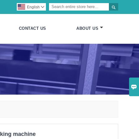

English

CONTACT US
ABOUT US

cking machine