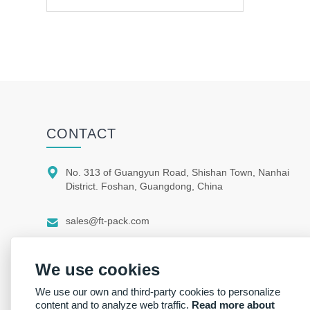
CONTACT

No. 313 of Guangyun Road, Shishan Town, Nanhai
District. Foshan, Guangdong, China

sales@ft-pack.com

whatsapp/wechat +86 150 1164 9664
We use cookies
We use our own and third-party cookies to personalize
content and to analyze web traffic.
Read more about