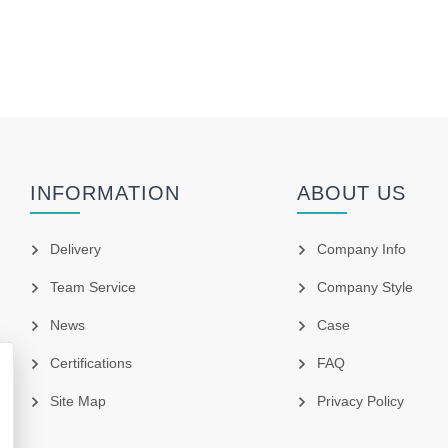
INFORMATION
ABOUT US
Delivery
Company Info
Team Service
Company Style
News
Case
Certifications
FAQ
Site Map
Privacy Policy