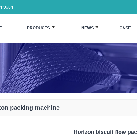
64 9664
E
PRODUCTS
NEWS
CASE
zon packing machine
Horizon biscuit flow pa