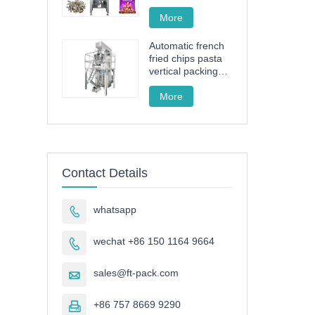
drive granule
packing machine
More
Automatic french
fried chips pasta
vertical packing
machine FT-520
More
Contact Details
whatsapp

wechat +86 150 1164 9664

sales@ft-pack.com

+86 757 8669 9290
