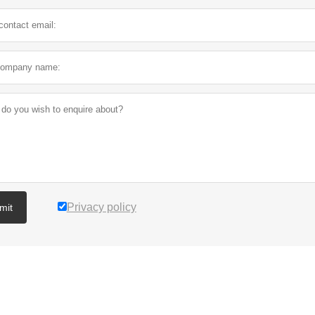
Privacy policy
mit