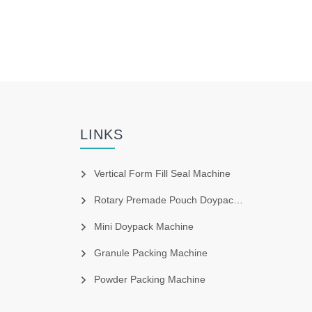
LINKS
Vertical Form Fill Seal Machine
Rotary Premade Pouch Doypack Machine
Mini Doypack Machine
Granule Packing Machine
Powder Packing Machine