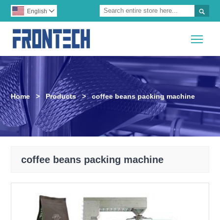

English

Togg
Home
>
Products
>
coffee beans packing machine
coffee beans packing machine