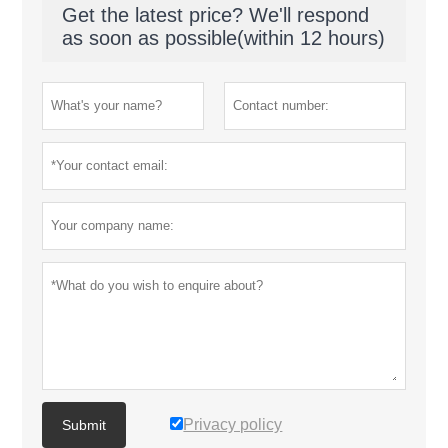
Get the latest price? We'll respond
as soon as possible(within 12 hours)
Privacy policy
Submit