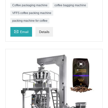
Coffee packaging machine
coffee bagging machine
VFFS coffee packing machine
packing machine for coffee

Email
Details