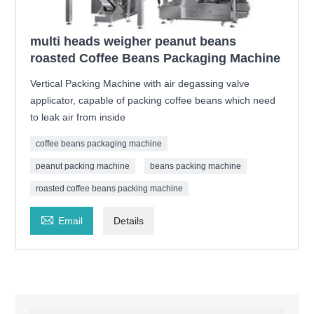
multi heads weigher peanut beans
roasted Coffee Beans Packaging Machine
Vertical Packing Machine with air degassing valve
applicator, capable of packing coffee beans which need
to leak air from inside
coffee beans packaging machine
peanut packing machine
beans packing machine
roasted coffee beans packing machine

Email
Details