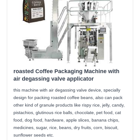
roasted Coffee Packaging Machine with
air degassing valve applicator
this machine with air degassing valve device, specially
design for packing roasted coffee beans, also can pack
other kind of granule products like rispy rice, jelly, candy,
pistachios, glutinous rice balls, chocolate, pet food, cat
food, dog food, hardware, apple slices, banana chips,
medicines, sugar, rice, beans, dry fruits, corn, biscuit,
sunflower seeds etc.